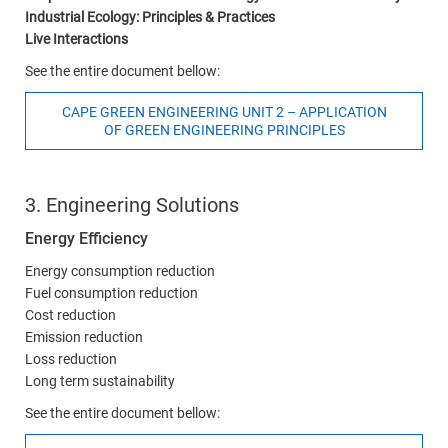
Industrial Ecology: Principles & Practices
Live Interactions
See the entire document bellow:
CAPE GREEN ENGINEERING UNIT 2 – APPLICATION
OF GREEN ENGINEERING PRINCIPLES
3. Engineering Solutions
Energy Efficiency
Energy consumption reduction
Fuel consumption reduction
Cost reduction
Emission reduction
Loss reduction
Long term sustainability
See the entire document bellow: