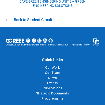
CAPE GREEN ENGINEERING UNIT 2 – GREEN
ENGINEERING SOLUTIONS
Back to Student Circuit
Quick Links
Our Work
Our Team
News
Events
Publications
Strategic Documents
Procurements