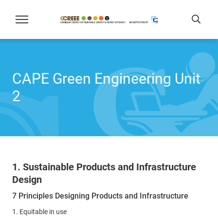
CAPE Green Engineering Unit
2
1. Sustainable Products and Infrastructure
Design
7 Principles Designing Products and Infrastructure
1. Equitable in use