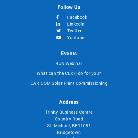
Follow Us
Facebook
Linkedin
Twitter
Youtube
Events
RUN Webinar
What can the CEKH do for you?
CARICOM Solar Plant Commissioning
Address
Trinity Business Centre
Country Road
St. Michael, BB11081
Bridgetown