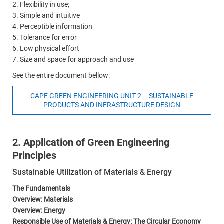
2. Flexibility in use;
3. Simple and intuitive
4. Perceptible information
5. Tolerance for error
6. Low physical effort
7. Size and space for approach and use
See the entire document bellow:
CAPE GREEN ENGINEERING UNIT 2 – SUSTAINABLE
PRODUCTS AND INFRASTRUCTURE DESIGN
2. Application of Green Engineering
Principles
Sustainable Utilization of Materials & Energy
The Fundamentals
Overview: Materials
Overview: Energy
Responsible Use of Materials & Energy: The Circular Economy