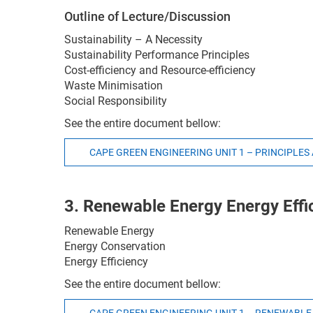
Outline of Lecture/Discussion
Sustainability – A Necessity
Sustainability Performance Principles
Cost-efficiency and Resource-efficiency
Waste Minimisation
Social Responsibility
See the entire document bellow:
CAPE GREEN ENGINEERING UNIT 1 – PRINCIPLES
3. Renewable Energy Energy Effi
Renewable Energy
Energy Conservation
Energy Efficiency
See the entire document bellow: