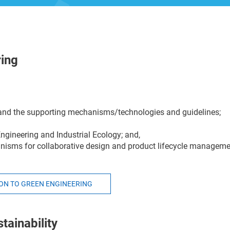
ring
g and the supporting mechanisms/technologies and guidelines;
Engineering and Industrial Ecology; and,
anisms for collaborative design and product lifecycle manageme
ION TO GREEN ENGINEERING
tainability