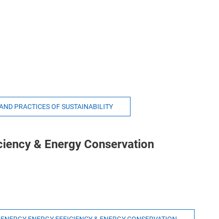
 AND PRACTICES OF SUSTAINABILITY
ciency & Energy Conservation