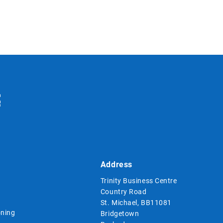
Address
Trinity Business Centre
Country Road
St. Michael, BB11081
ning
Bridgetown