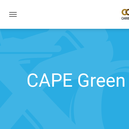
CAPE Green 