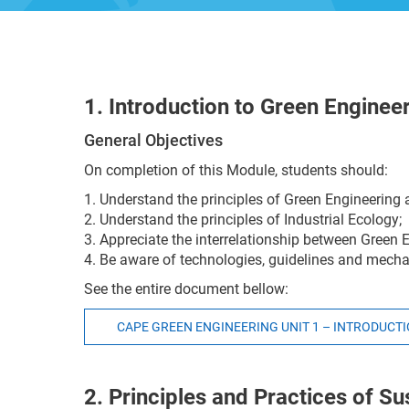
1. Introduction to Green Enginee
General Objectives
On completion of this Module, students should:
1. Understand the principles of Green Engineerin
2. Understand the principles of Industrial Ecology;
3. Appreciate the interrelationship between Green 
4. Be aware of technologies, guidelines and mech
See the entire document bellow:
CAPE GREEN ENGINEERING UNIT 1 – INTRODUCT
2. Principles and Practices of Sus