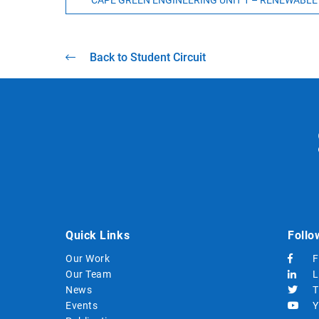
CAPE GREEN ENGINEERING UNIT 1 – RENEWABLE
Back to Student Circuit
Quick Links
Follo
Our Work
F
Our Team
L
News
T
Events
Y