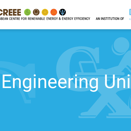
Engineering Uni