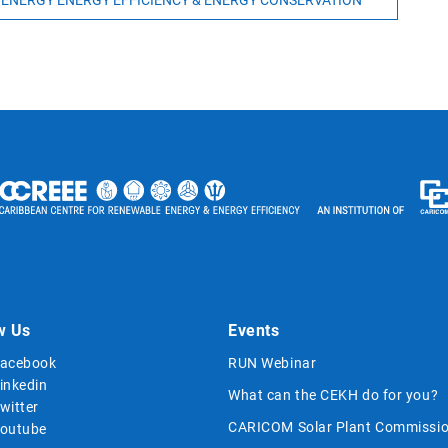
 ENERGY ENERGY EFFICIENCY & ENERGY CONSERVATION
w Us
Events
acebook
RUN Webinar
inkedin
What can the CEKH do for you?
witter
CARICOM Solar Plant Commissio
outube