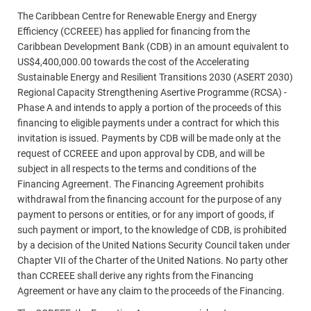
The Caribbean Centre for Renewable Energy and Energy
Efficiency (CCREEE) has applied for financing from the
Caribbean Development Bank (CDB) in an amount equivalent to
US$4,400,000.00 towards the cost of the Accelerating
Sustainable Energy and Resilient Transitions 2030 (ASERT 2030)
Regional Capacity Strengthening Asertive Programme (RCSA) -
Phase A and intends to apply a portion of the proceeds of this
financing to eligible payments under a contract for which this
invitation is issued. Payments by CDB will be made only at the
request of CCREEE and upon approval by CDB, and will be
subject in all respects to the terms and conditions of the
Financing Agreement. The Financing Agreement prohibits
withdrawal from the financing account for the purpose of any
payment to persons or entities, or for any import of goods, if
such payment or import, to the knowledge of CDB, is prohibited
by a decision of the United Nations Security Council taken under
Chapter VII of the Charter of the United Nations. No party other
than CCREEE shall derive any rights from the Financing
Agreement or have any claim to the proceeds of the Financing.