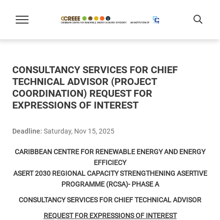
CONSULTANCY SERVICES FOR CHIEF
TECHNICAL ADVISOR (PROJECT
COORDINATION) REQUEST FOR
EXPRESSIONS OF INTEREST
Deadline:
Saturday, Nov 15, 2025
CARIBBEAN CENTRE FOR RENEWABLE ENERGY AND ENERGY
EFFICIECY
ASERT 2030 REGIONAL CAPACITY STRENGTHENING ASERTIVE
PROGRAMME (RCSA)- PHASE A
CONSULTANCY SERVICES FOR
CHIEF TECHNICAL ADVISOR
REQUEST FOR EXPRESSIONS OF INTEREST