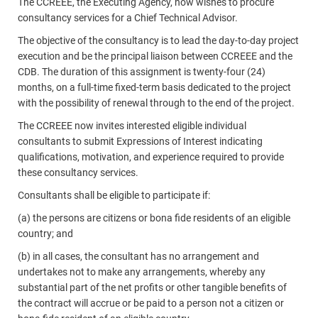
The CCREEE, the Executing Agency, now wishes to procure
consultancy services for a Chief Technical Advisor.
The objective of the consultancy is to lead the day-to-day project
execution and be the principal liaison between CCREEE and the
CDB. The duration of this assignment is twenty-four (24)
months, on a full-time fixed-term basis dedicated to the project
with the possibility of renewal through to the end of the project.
The CCREEE now invites interested eligible individual
consultants to submit Expressions of Interest indicating
qualifications, motivation, and experience required to provide
these consultancy services.
Consultants shall be eligible to participate if:
(a) the persons are citizens or bona fide residents of an eligible
country; and
(b) in all cases, the consultant has no arrangement and
undertakes not to make any arrangements, whereby any
substantial part of the net profits or other tangible benefits of
the contract will accrue or be paid to a person not a citizen or