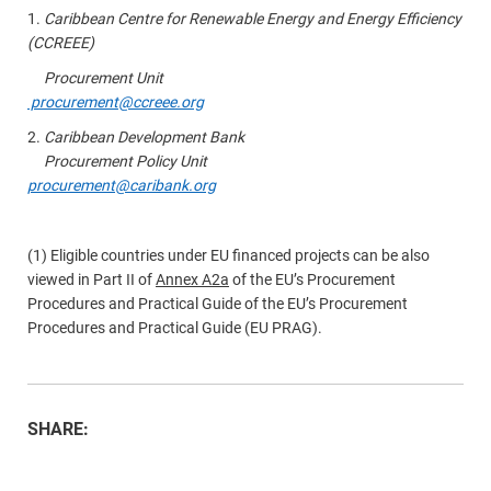
1.
Caribbean Centre for Renewable Energy and Energy Efficiency
(CCREEE)
Procurement Unit
procurement@ccreee.org
2.
Caribbean Development Bank
Procurement Policy Unit
procurement@caribank.org
(1) Eligible countries under EU financed projects can be also
viewed in Part II of
Annex A2a
of the EU’s Procurement
Procedures and Practical Guide of the EU’s Procurement
Procedures and Practical Guide (EU PRAG).
SHARE: