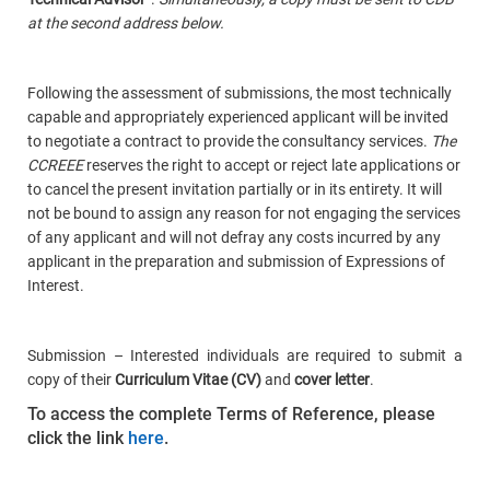
at the second address below.
Following the assessment of submissions, the most technically
capable and appropriately experienced applicant will be invited
to negotiate a contract to provide the consultancy services.
The
CCREEE
reserves the right to accept or reject late applications or
to cancel the present invitation partially or in its entirety. It will
not be bound to assign any reason for not engaging the services
of any applicant and will not defray any costs incurred by any
applicant in the preparation and submission of Expressions of
Interest.
Submission – Interested individuals are required to submit a
copy of their
Curriculum Vitae (CV)
and
cover letter
.
To access the complete Terms of Reference, please
click the link
here
.