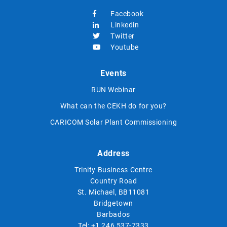
Facebook
Linkedin
Twitter
Youtube
Events
RUN Webinar
What can the CEKH do for you?
CARICOM Solar Plant Commissioning
Address
Trinity Business Centre
Country Road
St. Michael, BB11081
Bridgetown
Barbados
Tel:
+1 246 537-7333