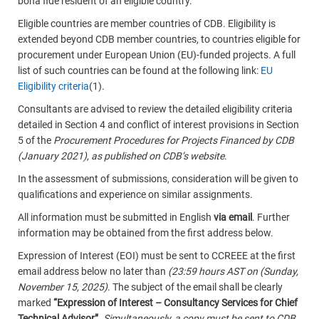
bona fide resident of an eligible country.
Eligible countries are member countries of CDB. Eligibility is
extended beyond CDB member countries, to countries eligible for
procurement under European Union (EU)-funded projects. A full
list of such countries can be found at the following link:
EU
Eligibility criteria
(1).
Consultants are advised to review the detailed eligibility criteria
detailed in Section 4 and conflict of interest provisions in Section
5 of the
Procurement Procedures for Projects Financed by
CDB
(January 2021), as published on CDB’s website
.
In the assessment of submissions, consideration will be given to
qualifications and experience on similar assignments.
All information must be submitted in English
via email
. Further
information may be obtained from the first address below.
Expression of Interest (EOI) must be sent to CCREEE at the first
email address below no later than
(23:59 hours AST on (Sunday,
November 15, 2025)
. The subject of the email shall be clearly
marked
“Expression of Interest – Consultancy Services for Chief
Technical Advisor”
.
Simultaneously, a copy must be sent to CDB