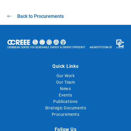
Back to Procurements
Quick Links
Our Work
Our Team
News
Events
Publications
Strategic Documents
Procurements
Follow Us