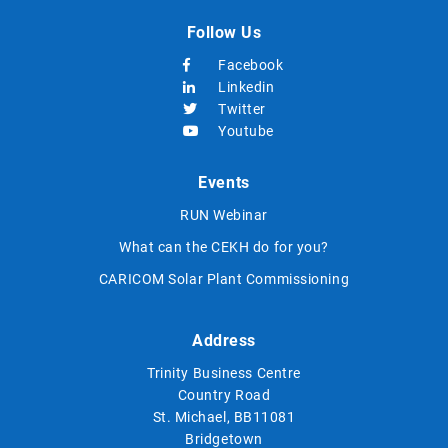
Follow Us
Facebook
Linkedin
Twitter
Youtube
Events
RUN Webinar
What can the CEKH do for you?
CARICOM Solar Plant Commissioning
Address
Trinity Business Centre
Country Road
St. Michael, BB11081
Bridgetown