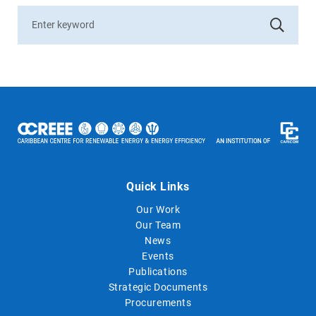
Quick Links
Our Work
Our Team
News
Events
Publications
Strategic Documents
Procurements