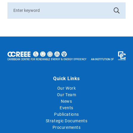
Quick Links
Our Work
Our Team
News
Events
Publications
Strategic Documents
Procurements