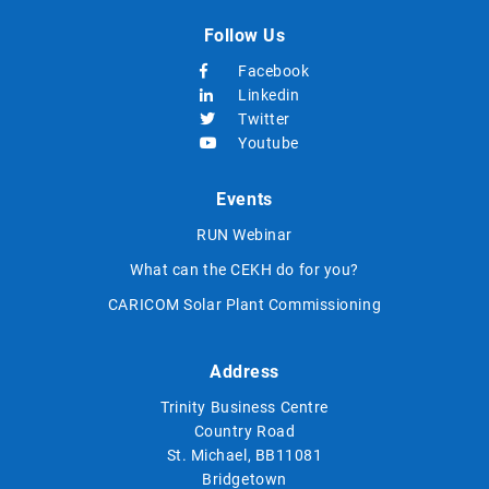
Follow Us
Facebook
Linkedin
Twitter
Youtube
Events
RUN Webinar
What can the CEKH do for you?
CARICOM Solar Plant Commissioning
Address
Trinity Business Centre
Country Road
St. Michael, BB11081
Bridgetown