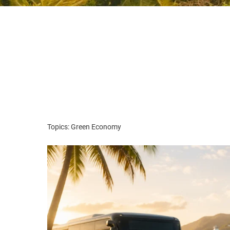
Topics: Green Economy