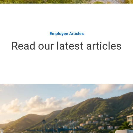
Employee Articles
Read our latest articles