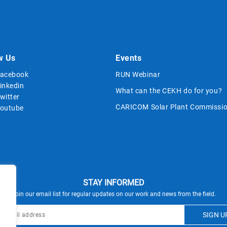
w Us
Events
acebook
RUN Webinar
inkedin
What can the CEKH do for you?
witter
CARICOM Solar Plant Commissio
outube
STAY INFORMED
Join our email list for regular updates on our work and news from the field.