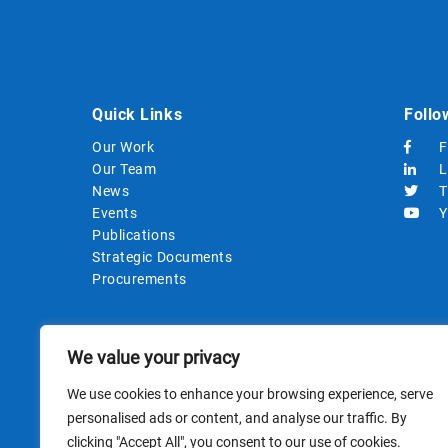
Quick Links
Follo
Our Work
F
Our Team
L
News
T
Events
Y
Publications
Strategic Documents
Procurements
We value your privacy
We use cookies to enhance your browsing experience, serve
personalised ads or content, and analyse our traffic. By
clicking "Accept All", you consent to our use of cookies.