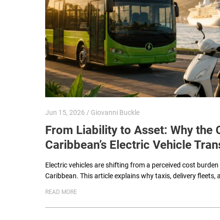
Jun 15, 2026 / Giovanni Buckle
From Liability to Asset: Why th
Caribbean’s Electric Vehicle Tran
Electric vehicles are shifting from a perceived cost burden
Caribbean. This article explains why taxis, delivery fleets, 
READ MORE