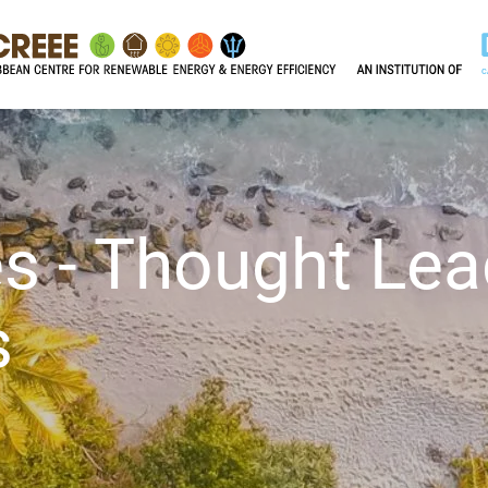
s - Thought Lea
s