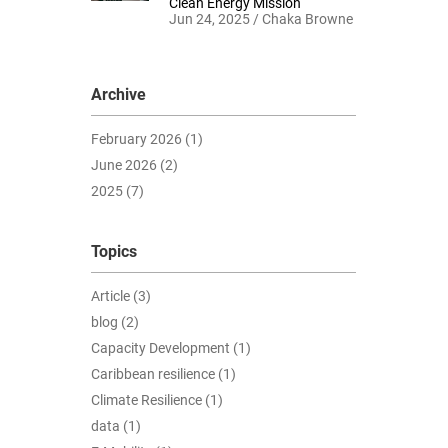
Clean Energy Mission
Jun 24, 2025 / Chaka Browne
Archive
February 2026 (1)
June 2026 (2)
2025 (7)
Topics
Article (3)
blog (2)
Capacity Development (1)
Caribbean resilience (1)
Climate Resilience (1)
data (1)