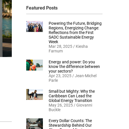
Featured Posts
Powering the Future, Bridging
Regions, Energizing Change:
Reflections from the First
SADC Sustainable Energy
Week
Mar 28, 2025 / Kiesha
Farnum
Energy and power: Do you
know the difference between
your sectors?
Apr 23, 2025 / Jean-Michel
Parle
Small but Mighty: Why the
Caribbean Can Lead the
Global Energy Transition
May 26, 2025 / Giovanni
Buckle
Every Dollar Counts: The
Stewardship Behind Our