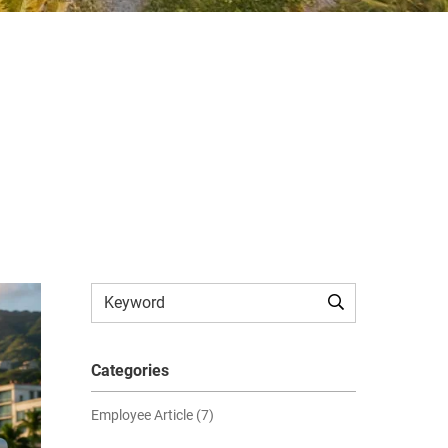
Categories
Employee Article (7)