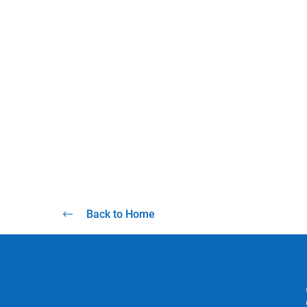
Back to Home