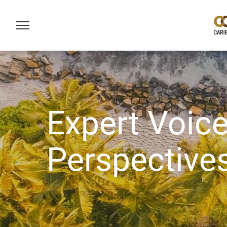
Expert Voice
Perspective