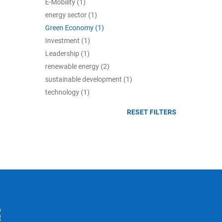
E-Mobility (1)
energy sector (1)
Green Economy (1)
Investment (1)
Leadership (1)
renewable energy (2)
sustainable development (1)
technology (1)
RESET FILTERS