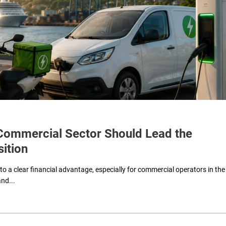
e Commercial Sector Should Lead the
sition
 to a clear financial advantage, especially for commercial operators in the
and...