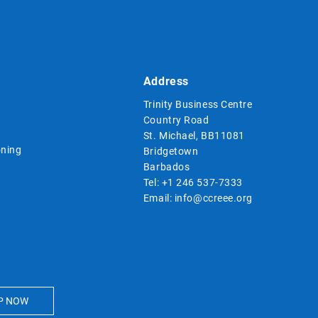
Address
Trinity Business Centre
Country Road
St. Michael, BB11081
ning
Bridgetown
Barbados
Tel:
+1 246 537-7333
Email:
info@ccreee.org