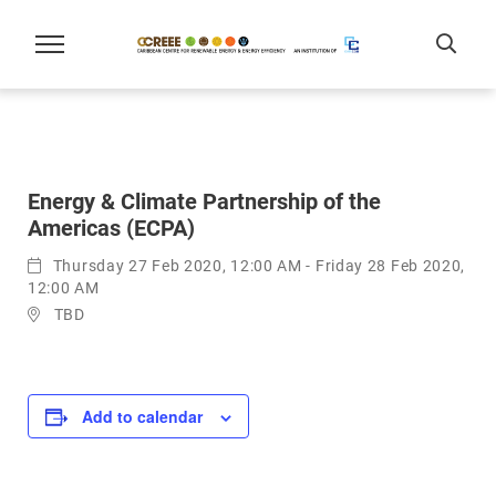
Energy & Climate Partnership of the
Americas (ECPA)
Thursday 27 Feb 2020, 12:00 AM - Friday 28 Feb 2020,
12:00 AM
TBD
Add to calendar