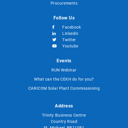
Procurements
Follow Us
Facebook
Linkedin
Twitter
Youtube
Events
RUN Webinar
What can the CEKH do for you?
CARICOM Solar Plant Commissioning
Address
Trinity Business Centre
Country Road
St. Michael, BB11081