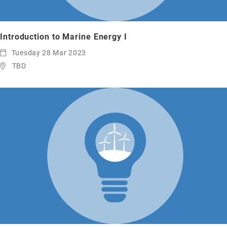
Introduction to Marine Energy I
Tuesday 28 Mar 2023
TBD