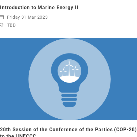
Introduction to Marine Energy II
Friday 31 Mar 2023
TBD
28th Session of the Conference of the Parties (COP-28)
to the UNFCCC