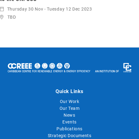
Thursday 30 Nov - Tuesday 12 Dec 2023
TBD
Quick Links
Our Work
Our Team
News
Events
Publications
Strategic Documents