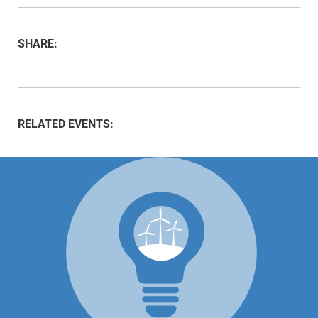
SHARE:
RELATED EVENTS: