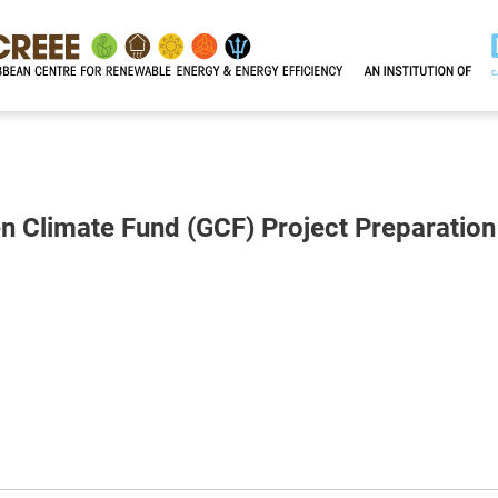
n Climate Fund (GCF) Project Preparation 