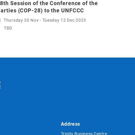
8th Session of the Conference of the
arties (COP-28) to the UNFCCC
Thursday 30 Nov - Tuesday 12 Dec 2023
TBD
Address
Trinity Business Centre