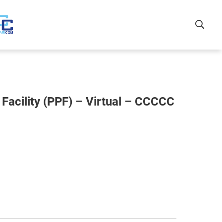
Facility (PPF) – Virtual – CCCCC