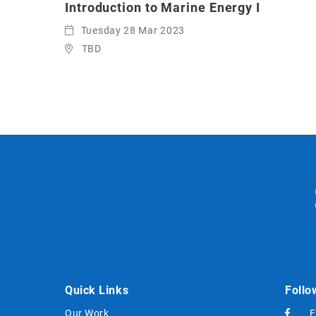
Introduction to Marine Energy I
Tuesday 28 Mar 2023
TBD
Quick Links
Follo
Our Work
F