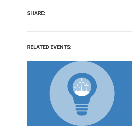
SHARE:
RELATED EVENTS: