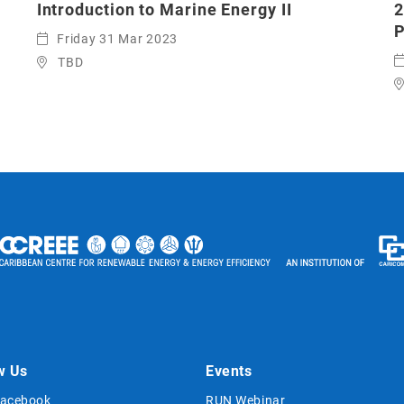
Introduction to Marine Energy II
2
P
Friday 31 Mar 2023
TBD
w Us
Events
acebook
RUN Webinar