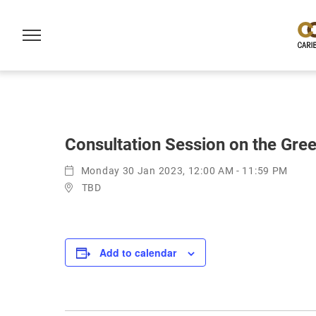
Consultation Session on the Gree
Monday 30 Jan 2023, 12:00 AM - 11:59 PM
TBD
Add to calendar