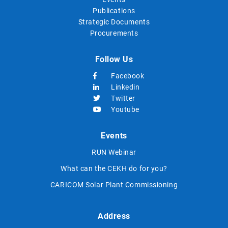
Publications
Strategic Documents
Procurements
Follow Us
Facebook
Linkedin
Twitter
Youtube
Events
RUN Webinar
What can the CEKH do for you?
CARICOM Solar Plant Commissioning
Address