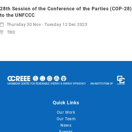
28th Session of the Conference of the Parties (COP-28)
to the UNFCCC
Thursday 30 Nov - Tuesday 12 Dec 2023
TBD
Quick Links
Our Work
Our Team
News
Events