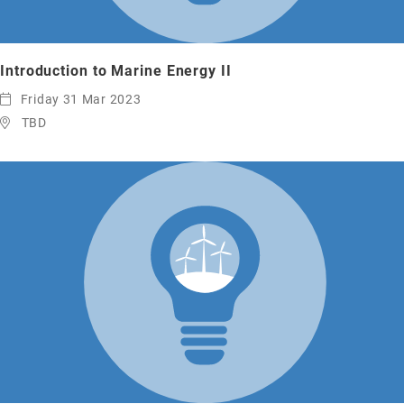
Introduction to Marine Energy II
Friday 31 Mar 2023
TBD