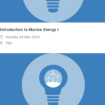
Introduction to Marine Energy I
Tuesday 28 Mar 2023
TBD