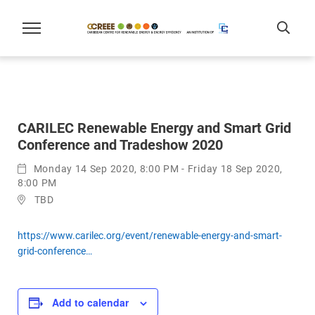
CARILEC Renewable Energy and Smart Grid
Conference and Tradeshow 2020
Monday 14 Sep 2020, 8:00 PM - Friday 18 Sep 2020,
8:00 PM
TBD
https://www.carilec.org/event/renewable-energy-and-smart-
grid-conference…
Add to calendar