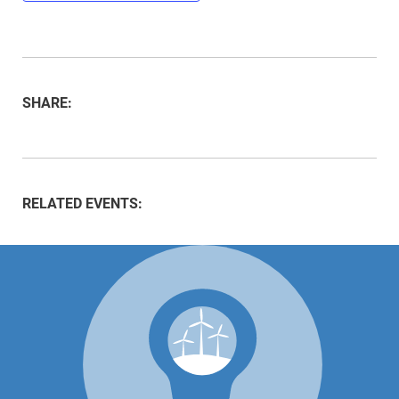
SHARE:
RELATED EVENTS: