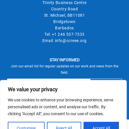
Trinity Business Centre
Country Road
St. Michael, BB11081
Bridgetown
Barbados
Tel:
+1 246 537-7333
Email:
info@ccreee.org
STAY INFORMED
Join our email list for regular updates on our work and news from the
field.
We value your privacy
We use cookies to enhance your browsing experience, serve
This site is protected by reCAPTCHA and the Google
personalised ads or content, and analyse our traffic. By
Privacy Policy
Terms of Service
and
apply.
clicking "Accept All", you consent to our use of cookies.
© CCREEE 2026 | Powered by
Customise
Reject All
Accept All