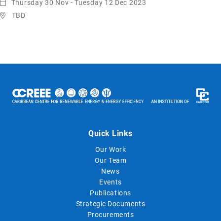
Thursday 30 Nov - Tuesday 12 Dec 2023
TBD
Quick Links
Our Work
Our Team
News
Events
Publications
Strategic Documents
Procurements