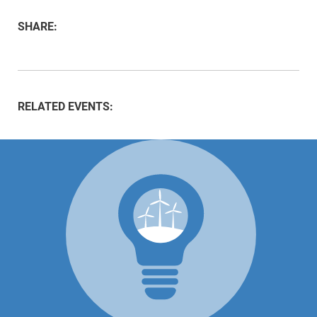
SHARE:
RELATED EVENTS: