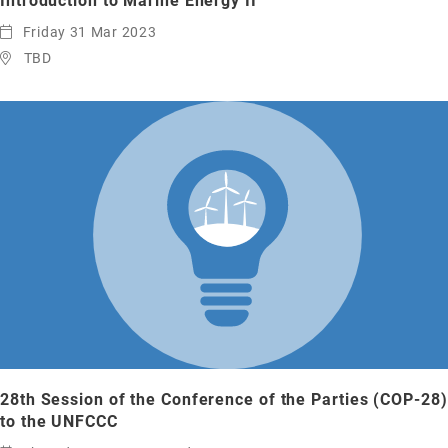
Introduction to Marine Energy II
Friday 31 Mar 2023
TBD
28th Session of the Conference of the Parties (COP-28)
to the UNFCCC