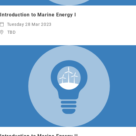
Introduction to Marine Energy I
Tuesday 28 Mar 2023
TBD