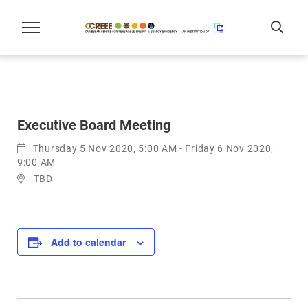
Executive Board Meeting
Thursday 5 Nov 2020, 5:00 AM - Friday 6 Nov 2020,
9:00 AM
TBD
Add to calendar