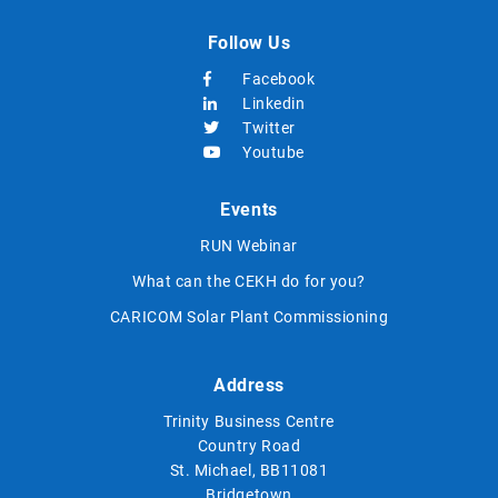
Follow Us
Facebook
Linkedin
Twitter
Youtube
Events
RUN Webinar
What can the CEKH do for you?
CARICOM Solar Plant Commissioning
Address
Trinity Business Centre
Country Road
St. Michael, BB11081
Bridgetown