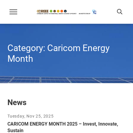
Category:
Caricom Energy
Month
News
Tuesday, Nov 25, 2025
CARICOM ENERGY MONTH 2025 – Invest, Innovate,
Sustain