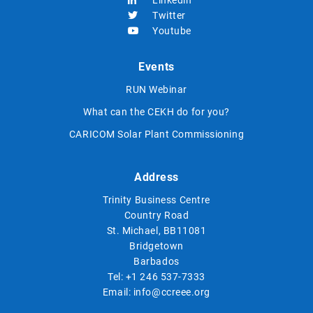
Twitter
Youtube
Events
RUN Webinar
What can the CEKH do for you?
CARICOM Solar Plant Commissioning
Address
Trinity Business Centre
Country Road
St. Michael, BB11081
Bridgetown
Barbados
Tel:
+1 246 537-7333
Email:
info@ccreee.org