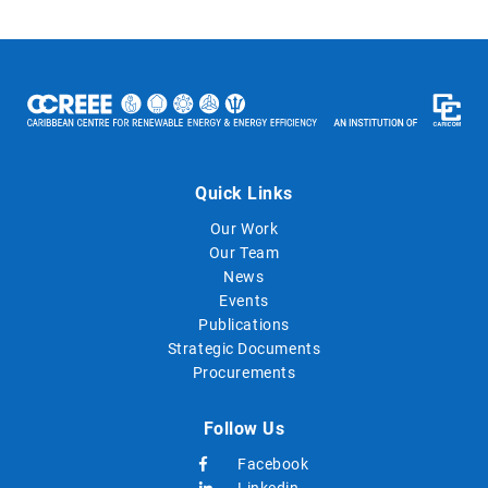
Quick Links
Our Work
Our Team
News
Events
Publications
Strategic Documents
Procurements
Follow Us
Facebook
Linkedin