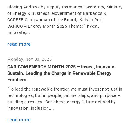
Closing Address by Deputy Permanent Secretary, Ministry
of Energy & Business, Government of Barbados &
CCREEE Chairwoman of the Board, Keisha Reid
CARICOM Energy Month 2025 Theme: “Invest,
Innovate,...
read more
Monday, Nov 03, 2025
CARICOM ENERGY MONTH 2025 – Invest, Innovate,
Sustain: Leading the Charge in Renewable Energy
Frontiers
“To lead the renewable frontier, we must invest not just in
technologies, but in people, partnerships, and purpose –
building a resilient Caribbean energy future defined by
innovation, inclusion,...
read more