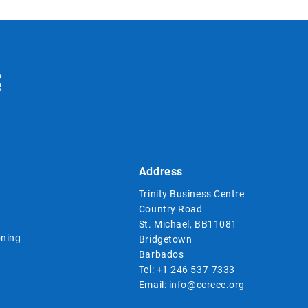
Address
Trinity Business Centre
Country Road
St. Michael, BB11081
ning
Bridgetown
Barbados
Tel:
+1 246 537-7333
Email:
info@ccreee.org