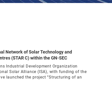
nal Network of Solar Technology and
ntres (STAR C) within the GN-SEC
ons Industrial Development Organization
onal Solar Alliance (ISA), with funding of the
ve launched the project “Structuring of an