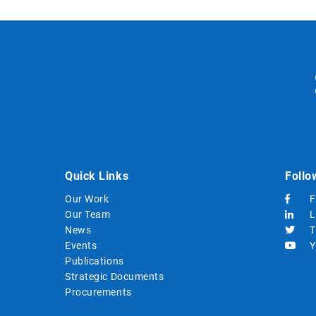
Quick Links
Follo
Our Work
F
Our Team
L
News
T
Events
Y
Publications
Strategic Documents
Procurements