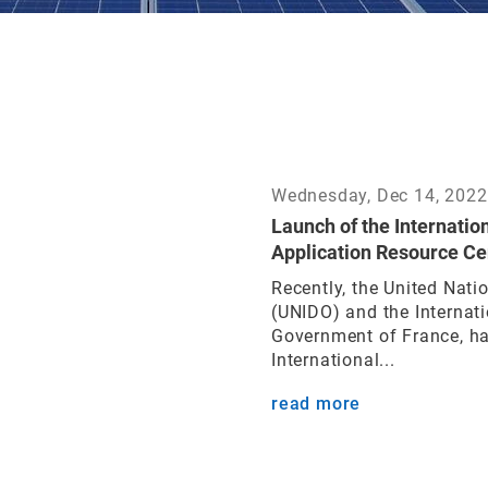
Wednesday, Dec 14, 2022
Launch of the Internatio
Application Resource Ce
Recently, the United Nati
(UNIDO) and the Internati
Government of France, ha
International...
read more