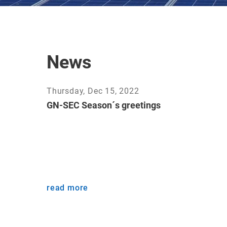
News
Thursday, Dec 15, 2022
GN-SEC Season´s greetings
read more