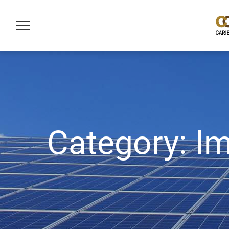
Category:
I