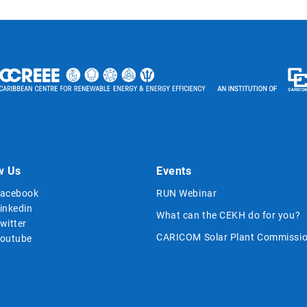
w Us
Events
acebook
RUN Webinar
inkedin
What can the CEKH do for you?
witter
CARICOM Solar Plant Commissio
outube