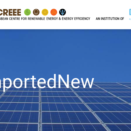
mportedNew