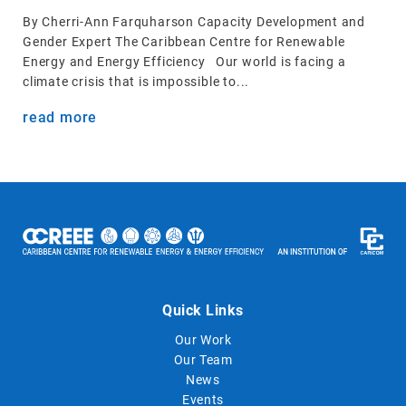
By Cherri-Ann Farquharson Capacity Development and
Gender Expert The Caribbean Centre for Renewable
Energy and Energy Efficiency Our world is facing a
climate crisis that is impossible to...
read more
Quick Links
Our Work
Our Team
News
Events