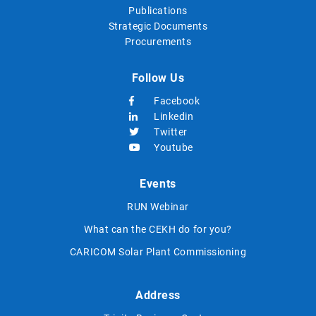
Publications
Strategic Documents
Procurements
Follow Us
Facebook
Linkedin
Twitter
Youtube
Events
RUN Webinar
What can the CEKH do for you?
CARICOM Solar Plant Commissioning
Address