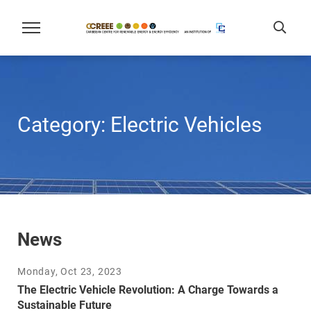
Category:
Electric Vehicles
News
Monday, Oct 23, 2023
The Electric Vehicle Revolution: A Charge Towards a
Sustainable Future