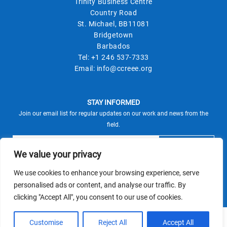
Trinity Business Centre
Country Road
St. Michael, BB11081
Bridgetown
Barbados
Tel:
+1 246 537-7333
Email:
info@ccreee.org
STAY INFORMED
Join our email list for regular updates on our work and news from the
field.
We value your privacy
We use cookies to enhance your browsing experience, serve
This site is protected by reCAPTCHA and the Google
personalised ads or content, and analyse our traffic. By
Privacy Policy
Terms of Service
and
apply.
clicking "Accept All", you consent to our use of cookies.
© CCREEE 2026 | Powered by
Customise
Reject All
Accept All